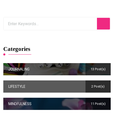
Categories
JOURNALING
13 Post(s)
LIFESTYLE
2 Post(s)
MINDFULNESS
11 Post(s)