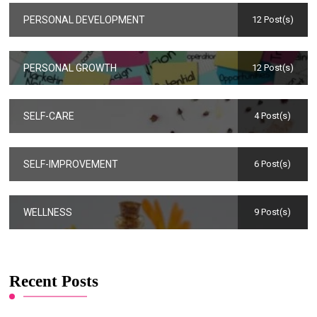
PERSONAL DEVELOPMENT
12 Post(s)
PERSONAL GROWTH
12 Post(s)
SELF-CARE
4 Post(s)
SELF-IMPROVEMENT
6 Post(s)
WELLNESS
9 Post(s)
Recent Posts