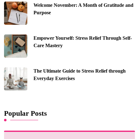
Welcome November: A Month of Gratitude and
Purpose
Empower Yourself: Stress Relief Through Self-
Care Mastery
The Ultimate Guide to Stress Relief through
Everyday Exercises
Popular Posts