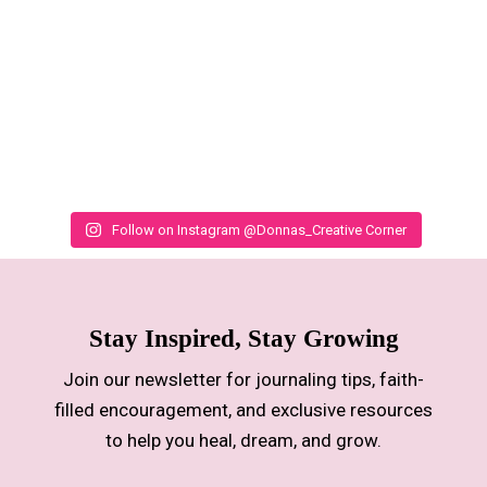
Follow on Instagram @Donnas_Creative Corner
Stay Inspired, Stay Growing
Join our newsletter for journaling tips, faith-
filled encouragement, and exclusive resources
to help you heal, dream, and grow.