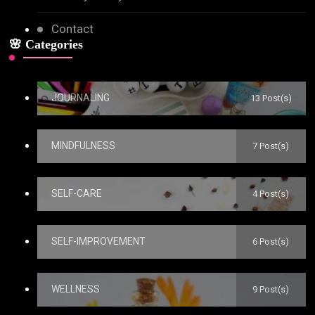
Contact
🌸 Categories
JOURNALING
13 Post(s)
MINDFULNESS
7 Post(s)
SELF-CARE
4 Post(s)
SELF-IMPROVEMENT
6 Post(s)
WELLNESS
9 Post(s)