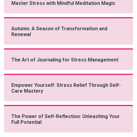
Master Stress with Mindful Meditation Magic
Autumn: A Season of Transformation and
Renewal
The Art of Journaling for Stress Management
Empower Yourself: Stress Relief Through Self-
Care Mastery
The Power of Self-Reflection: Unleashing Your
Full Potential