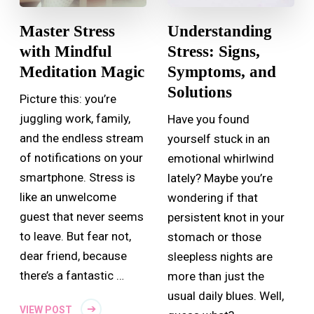
Master Stress
Understanding
with Mindful
Stress: Signs,
Meditation Magic
Symptoms, and
Solutions
Picture this: you’re
juggling work, family,
Have you found
and the endless stream
yourself stuck in an
of notifications on your
emotional whirlwind
smartphone. Stress is
lately? Maybe you’re
like an unwelcome
wondering if that
guest that never seems
persistent knot in your
to leave. But fear not,
stomach or those
dear friend, because
sleepless nights are
there’s a fantastic …
more than just the
usual daily blues. Well,
VIEW POST