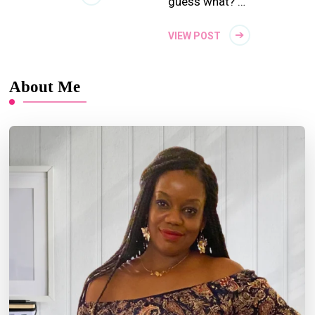
guess what? …
VIEW POST
About Me