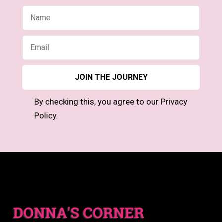
By checking this, you agree to our Privacy
Policy.