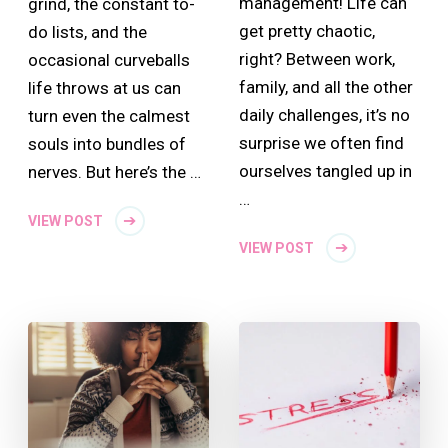
management! Life can
grind, the constant to-
get pretty chaotic,
do lists, and the
right? Between work,
occasional curveballs
family, and all the other
life throws at us can
daily challenges, it’s no
turn even the calmest
surprise we often find
souls into bundles of
ourselves tangled up in
nerves. But here’s the …
…
VIEW POST
VIEW POST