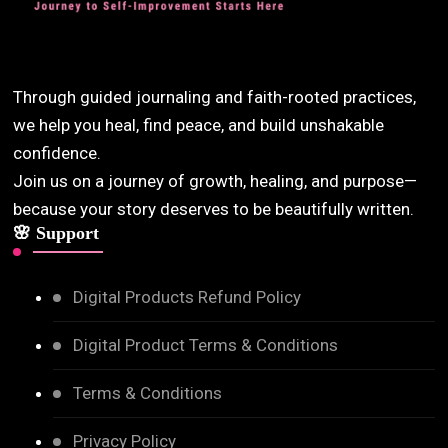
Through guided journaling and faith-rooted practices,
we help you heal, find peace, and build unshakable
confidence.
Join us on a journey of growth, healing, and purpose—
because your story deserves to be beautifully written.
🌸 Support
Digital Products Refund Policy
Digital Product Terms & Conditions
Terms & Conditions
Privacy Policy