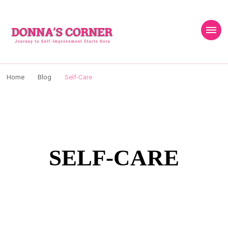
content
Donnas Creative
Journey to Self Improvement Starts Here…
Corner
Home
Blog
Self-Care
SELF-CARE