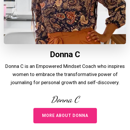
Donna C
Donna C is an Empowered Mindset Coach who inspires
women to embrace the transformative power of
journaling for personal growth and self-discovery.
Donna C
MORE ABOUT DONNA