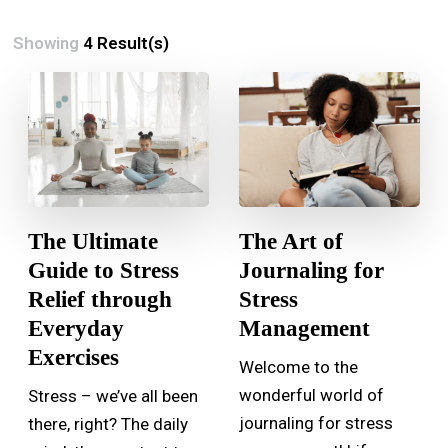
Showing
4 Result(s)
The Ultimate
The Art of
Guide to Stress
Journaling for
Relief through
Stress
Everyday
Management
Exercises
Welcome to the
wonderful world of
Stress – we’ve all been
journaling for stress
there, right? The daily