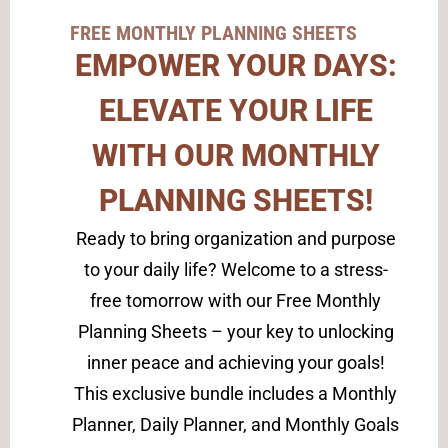
FREE MONTHLY PLANNING SHEETS
EMPOWER YOUR DAYS:
ELEVATE YOUR LIFE
WITH OUR MONTHLY
PLANNING SHEETS!
Ready to bring organization and purpose
to your daily life? Welcome to a stress-
free tomorrow with our Free Monthly
Planning Sheets – your key to unlocking
inner peace and achieving your goals!
This exclusive bundle includes a Monthly
Planner, Daily Planner, and Monthly Goals