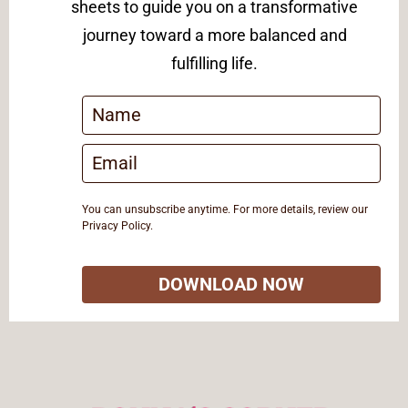
sheets to guide you on a transformative
journey toward a more balanced and
fulfilling life.
You can unsubscribe anytime. For more details, review our
Privacy Policy.
DOWNLOAD NOW