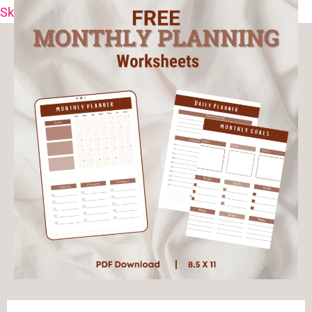
Skip to content