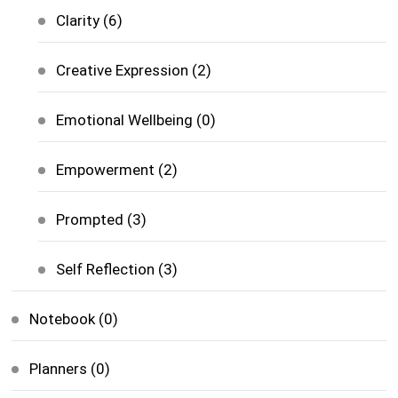
Clarity
(6)
Creative Expression
(2)
Emotional Wellbeing
(0)
Empowerment
(2)
Prompted
(3)
Self Reflection
(3)
Notebook
(0)
Planners
(0)