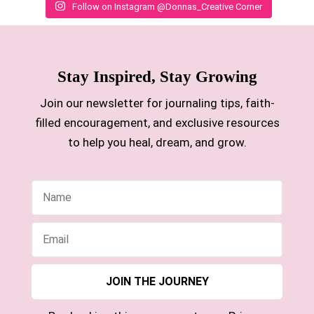
Follow on Instagram @Donnas_Creative Corner
Stay Inspired, Stay Growing
Join our newsletter for journaling tips, faith-
filled encouragement, and exclusive resources
to help you heal, dream, and grow.