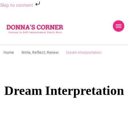
Skip to content
Donnas Creative
Journey to Self Improvement Starts Here…
Corner
Home
Write, Reflect, Renew
Dream Interpretation
Dream Interpretation