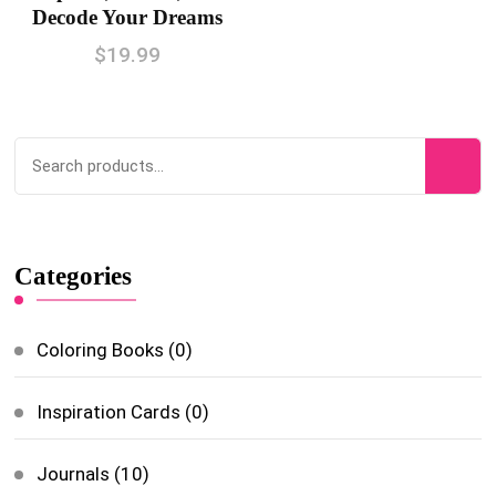
Decode Your Dreams
$
19.99
Categories
Coloring Books
(0)
Inspiration Cards
(0)
Journals
(10)