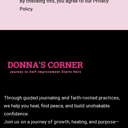
By checking this, you agree to our Privacy
Policy.
Through guided journaling and faith-rooted practices,
we help you heal, find peace, and build unshakable
confidence.
Join us on a journey of growth, healing, and purpose—