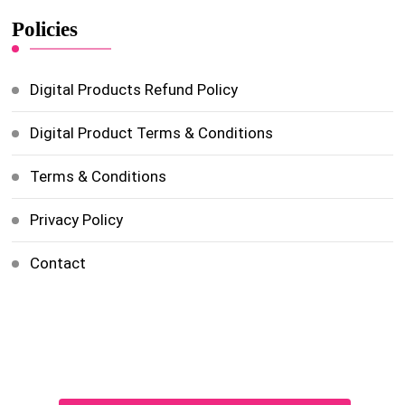
Policies
Digital Products Refund Policy
Digital Product Terms & Conditions
Terms & Conditions
Privacy Policy
Contact