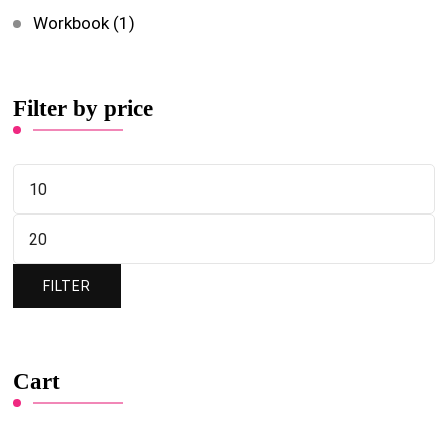
Workbook
(1)
Filter by price
FILTER
Cart