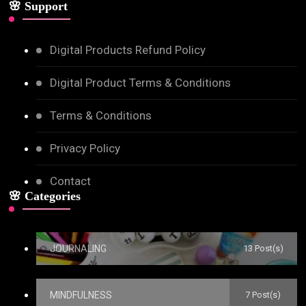
🌸 Support
Digital Products Refund Policy
Digital Product Terms & Conditions
Terms & Conditions
Privacy Policy
Contact
🌸 Categories
JOURNALING
13 Post(s)
MINDFULNESS
7 Post(s)