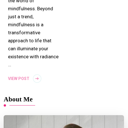
the world of
mindfulness. Beyond
just a trend,
mindfulness is a
transformative
approach to life that
can illuminate your
existence with radiance
…
VIEW POST
About Me