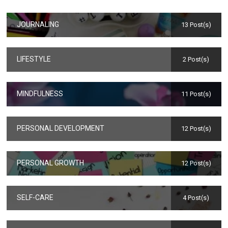
JOURNALING
13 Post(s)
LIFESTYLE
2 Post(s)
MINDFULNESS
11 Post(s)
PERSONAL DEVELOPMENT
12 Post(s)
PERSONAL GROWTH
12 Post(s)
SELF-CARE
4 Post(s)