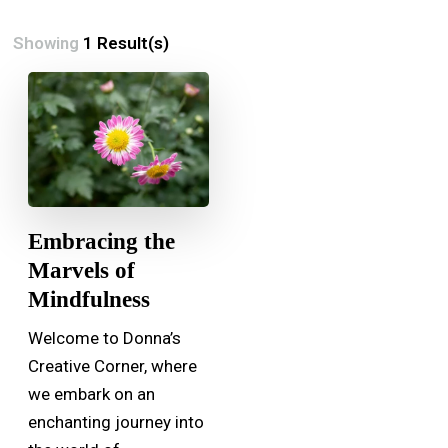
Showing
1 Result(s)
Embracing the
Marvels of
Mindfulness
Welcome to Donna’s
Creative Corner, where
we embark on an
enchanting journey into