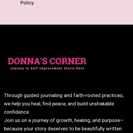
Policy.
Through guided journaling and faith-rooted practices,
we help you heal, find peace, and build unshakable
confidence.
Join us on a journey of growth, healing, and purpose—
because your story deserves to be beautifully written.