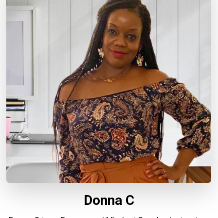
Donna C