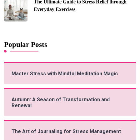
The Ultimate Guide to Stress Relief through
Everyday Exercises
Popular Posts
Master Stress with Mindful Meditation Magic
Autumn: A Season of Transformation and
Renewal
The Art of Journaling for Stress Management