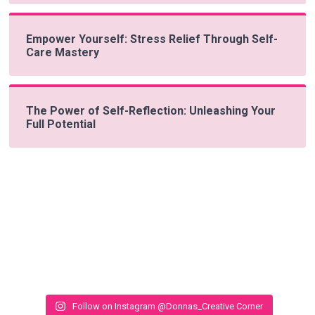
Empower Yourself: Stress Relief Through Self-
Care Mastery
The Power of Self-Reflection: Unleashing Your
Full Potential
Follow on Instagram @Donnas_Creative Corner