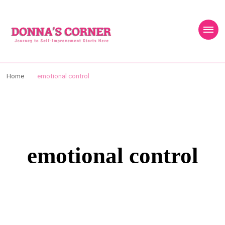
content
Donnas Creative
Journey to Self Improvement Starts Here…
Corner
Home
emotional control
emotional control