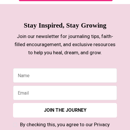
Stay Inspired, Stay Growing
Join our newsletter for journaling tips, faith-
filled encouragement, and exclusive resources
to help you heal, dream, and grow.
By checking this, you agree to our Privacy