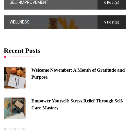
SELF-IMPROVEMENT
6 Post(s)
WELLNESS
9 Post(s)
Recent Posts
Welcome November: A Month of Gratitude and
Purpose
Empower Yourself: Stress Relief Through Self-
Care Mastery