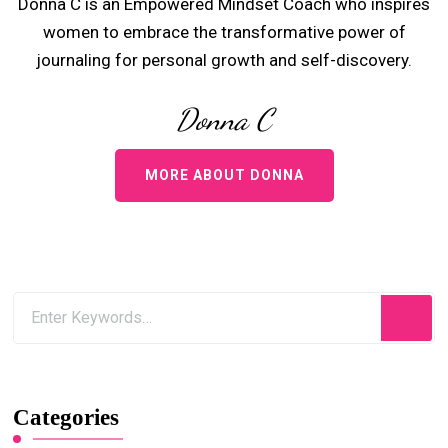
Donna C is an Empowered Mindset Coach who inspires
women to embrace the transformative power of
journaling for personal growth and self-discovery.
Donna C
MORE ABOUT DONNA
Categories