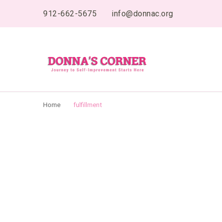
content
912-662-5675
info@donnac.org
Donnas Creative 
Journey to Self Improvement Starts Here…
Home
fulfillment