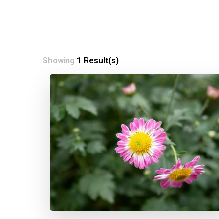
Showing
1 Result(s)