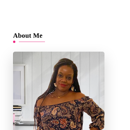
About Me