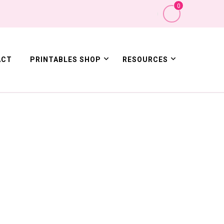
0
ACT
PRINTABLES SHOP
RESOURCES