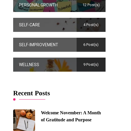
PERSONAL GROWTH
12 Post(s)
SELF-CARE
4 Post(s)
SELF-IMPROVEMENT
6 Post(s)
WELLNESS
9 Post(s)
Recent Posts
Welcome November: A Month
of Gratitude and Purpose