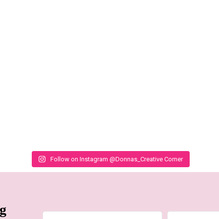
Follow on Instagram @Donnas_Creative Corner
ng