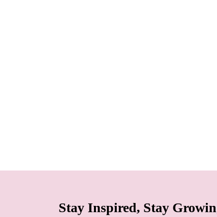
Stay Inspired, Stay Growi