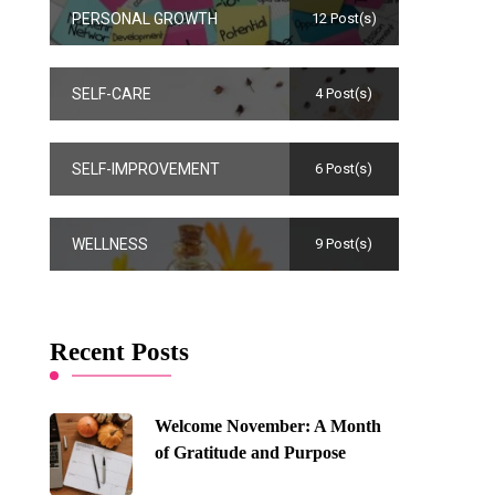
PERSONAL GROWTH
12 Post(s)
SELF-CARE
4 Post(s)
SELF-IMPROVEMENT
6 Post(s)
WELLNESS
9 Post(s)
Recent Posts
Welcome November: A Month
of Gratitude and Purpose