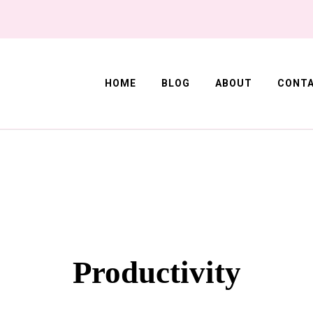
HOME
BLOG
ABOUT
CONT
Corner
Productivity