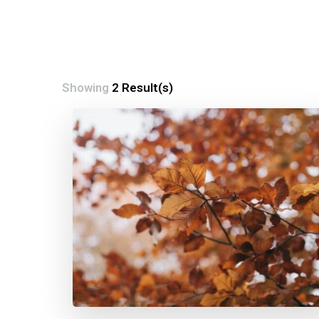
Showing
2 Result(s)