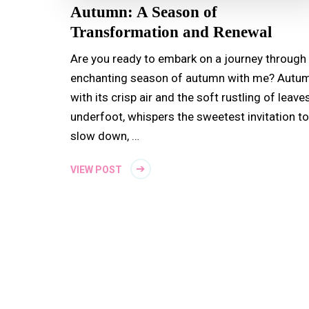
Autumn: A Season of
Transformation and Renewal
Are you ready to embark on a journey through
enchanting season of autumn with me? Autum
with its crisp air and the soft rustling of leave
underfoot, whispers the sweetest invitation to
slow down, …
VIEW POST