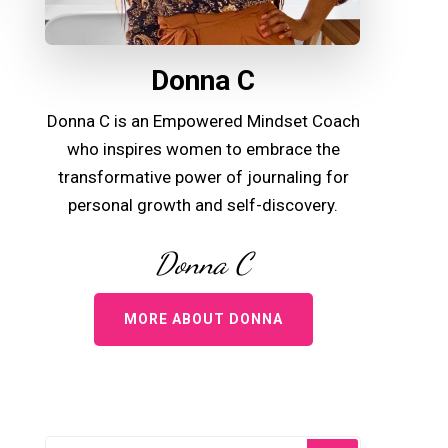
Donna C
Donna C is an Empowered Mindset Coach
who inspires women to embrace the
transformative power of journaling for
personal growth and self-discovery.
Donna C
MORE ABOUT DONNA