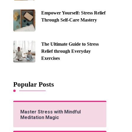
Empower Yourself: Stress Relief
Through Self-Care Mastery
The Ultimate Guide to Stress
Relief through Everyday
Exercises
Popular Posts
Master Stress with Mindful
Meditation Magic