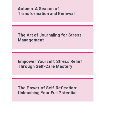
Autumn: A Season of
Transformation and Renewal
The Art of Journaling for Stress
Management
Empower Yourself: Stress Relief
Through Self-Care Mastery
The Power of Self-Reflection:
Unleashing Your Full Potential