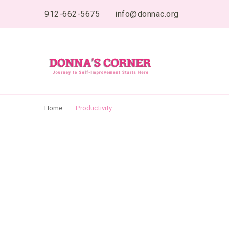
content
912-662-5675
info@donnac.org
Donnas Creative 
Journey to Self Improvement Starts Here…
Home
Productivity