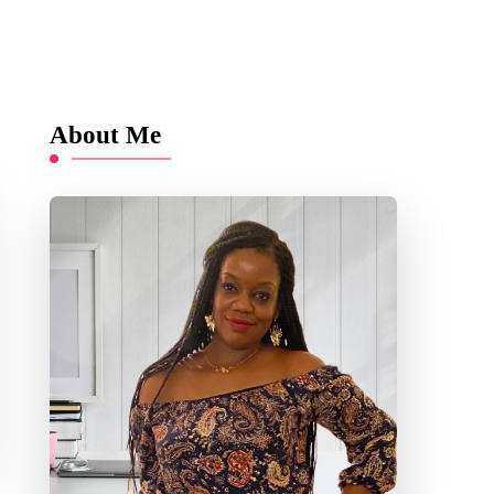
About Me