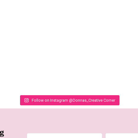
Follow on Instagram @Donnas_Creative Corner
ng