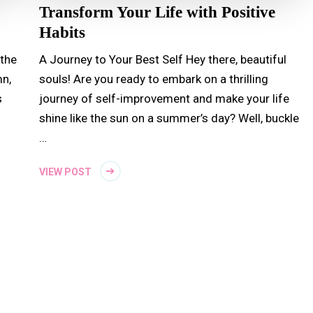
Transform Your Life with Positive
Habits
 the
A Journey to Your Best Self Hey there, beautiful
n,
souls! Are you ready to embark on a thrilling
s
journey of self-improvement and make your life
shine like the sun on a summer’s day? Well, buckle
…
VIEW POST