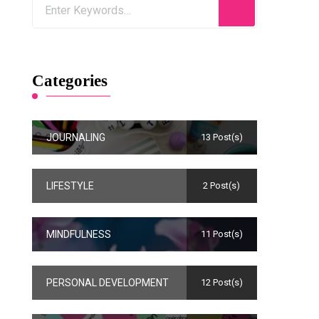
Categories
JOURNALING
13 Post(s)
LIFESTYLE
2 Post(s)
MINDFULNESS
11 Post(s)
PERSONAL DEVELOPMENT
12 Post(s)