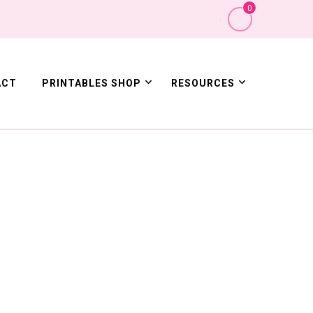
0
ACT
PRINTABLES SHOP
RESOURCES