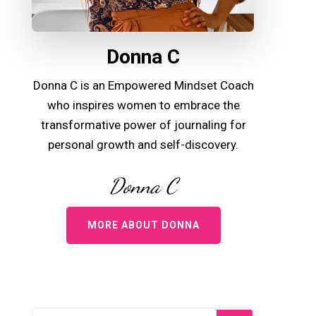
Donna C
Donna C is an Empowered Mindset Coach
who inspires women to embrace the
transformative power of journaling for
personal growth and self-discovery.
Donna C
MORE ABOUT DONNA