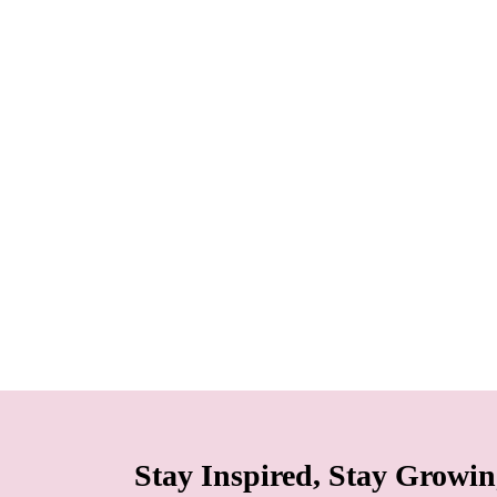
Stay Inspired, Stay Growi