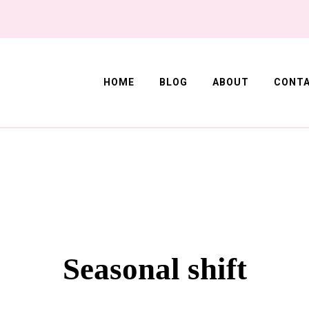
HOME
BLOG
ABOUT
CONT
Corner
Seasonal shift