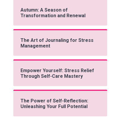
Autumn: A Season of
Transformation and Renewal
The Art of Journaling for Stress
Management
Empower Yourself: Stress Relief
Through Self-Care Mastery
The Power of Self-Reflection:
Unleashing Your Full Potential