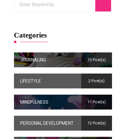
Categories
JOURNALING
13 Post(s)
LIFESTYLE
2 Post(s)
MINDFULNESS
11 Post(s)
PERSONAL DEVELOPMENT
12 Post(s)