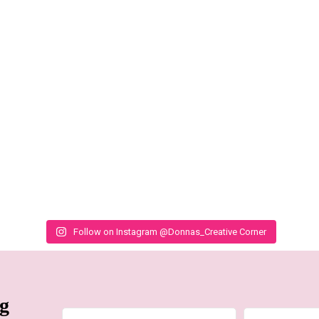
Follow on Instagram @Donnas_Creative Corner
ng