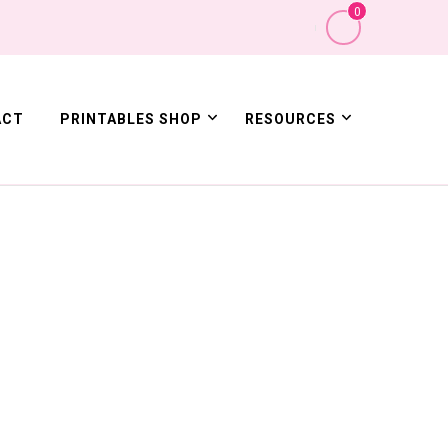
0
ACT
PRINTABLES SHOP
RESOURCES