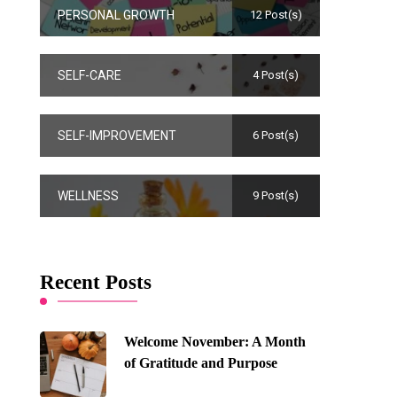
PERSONAL GROWTH
12 Post(s)
SELF-CARE
4 Post(s)
SELF-IMPROVEMENT
6 Post(s)
WELLNESS
9 Post(s)
Recent Posts
Welcome November: A Month
of Gratitude and Purpose