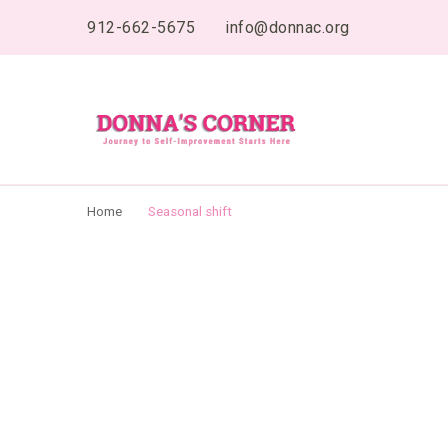
content
912-662-5675
info@donnac.org
Donnas Creative 
Journey to Self Improvement Starts Here…
Home
Seasonal shift