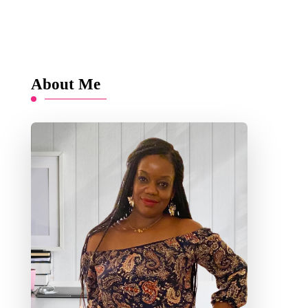
About Me