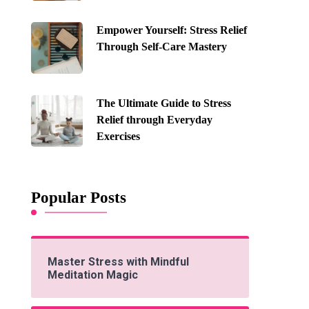
Empower Yourself: Stress Relief
Through Self-Care Mastery
The Ultimate Guide to Stress
Relief through Everyday
Exercises
Popular Posts
Master Stress with Mindful
Meditation Magic