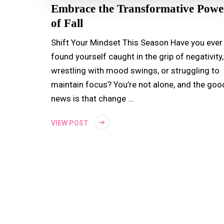
Embrace the Transformative Powe
of Fall
Shift Your Mindset This Season Have you ever
found yourself caught in the grip of negativity,
wrestling with mood swings, or struggling to
maintain focus? You’re not alone, and the goo
news is that change …
VIEW POST