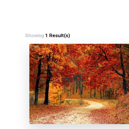
Showing
1 Result(s)