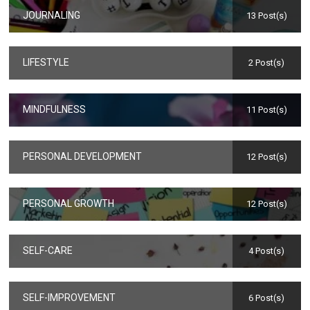
JOURNALING
13 Post(s)
LIFESTYLE
2 Post(s)
MINDFULNESS
11 Post(s)
PERSONAL DEVELOPMENT
12 Post(s)
PERSONAL GROWTH
12 Post(s)
SELF-CARE
4 Post(s)
SELF-IMPROVEMENT
6 Post(s)