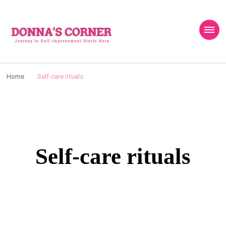
content
Donnas Creative
Journey to Self Improvement Starts Here…
Corner
Home
Self-care rituals
Self-care rituals