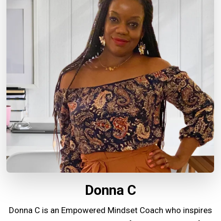
Donna C
Donna C is an Empowered Mindset Coach who inspires