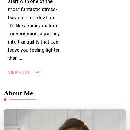
start with one of the
most fantastic stress-
busters – meditation.
It’s like a mini vacation
for your mind, a journey
into tranquility that can
leave you feeling lighter
than …
VIEW POST
About Me