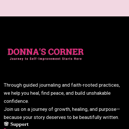
Through guided journaling and faith-rooted practices,
we help you heal, find peace, and build unshakable
confidence.
Join us on a journey of growth, healing, and purpose—
because your story deserves to be beautifully written.
🌸 Support