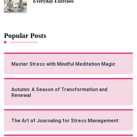
Everyday Exercises
Popular Posts
Master Stress with Mindful Meditation Magic
Autumn: A Season of Transformation and
Renewal
The Art of Journaling for Stress Management