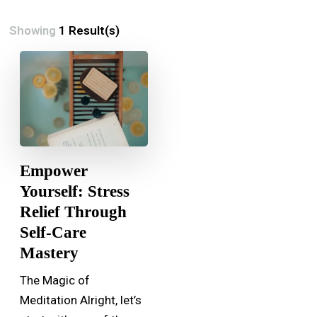
Showing
1 Result(s)
Empower
Yourself: Stress
Relief Through
Self-Care
Mastery
The Magic of
Meditation Alright, let’s