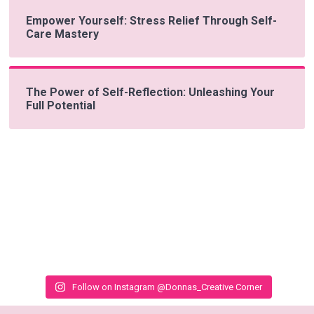
Empower Yourself: Stress Relief Through Self-
Care Mastery
The Power of Self-Reflection: Unleashing Your
Full Potential
Follow on Instagram @Donnas_Creative Corner