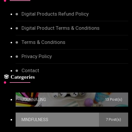
Digital Products Refund Policy
Digital Product Terms & Conditions
Terms & Conditions
Privacy Policy
Contact
🌸 Categories
JOURNALING
13 Post(s)
MINDFULNESS
7 Post(s)