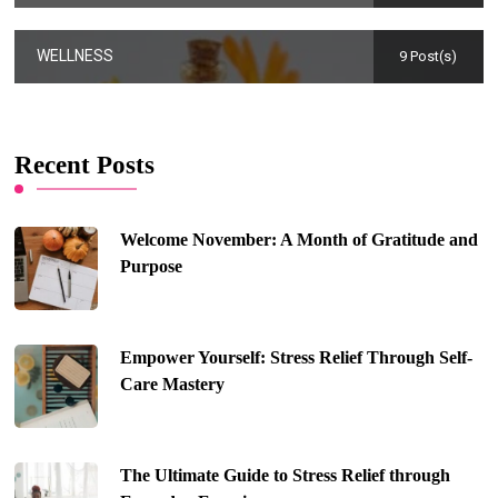
WELLNESS
9 Post(s)
Recent Posts
Welcome November: A Month of Gratitude and
Purpose
Empower Yourself: Stress Relief Through Self-
Care Mastery
The Ultimate Guide to Stress Relief through