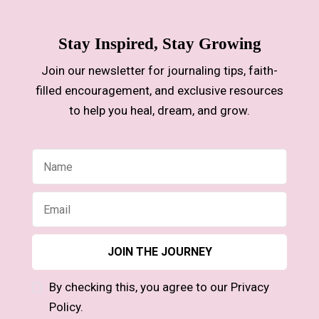
Stay Inspired, Stay Growing
Join our newsletter for journaling tips, faith-
filled encouragement, and exclusive resources
to help you heal, dream, and grow.
By checking this, you agree to our Privacy
Policy.