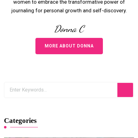
women to embrace the transformative power of
journaling for personal growth and self-discovery.
Donna C
MORE ABOUT DONNA
Categories