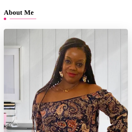
About Me