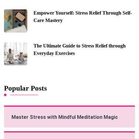
Empower Yourself: Stress Relief Through Self-
Care Mastery
The Ultimate Guide to Stress Relief through
Everyday Exercises
Popular Posts
Master Stress with Mindful Meditation Magic