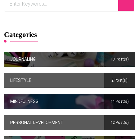
Categories
JOURNALING
13 Post(s)
LIFESTYLE
2 Post(s)
MINDFULNESS
11 Post(s)
PERSONAL DEVELOPMENT
12 Post(s)