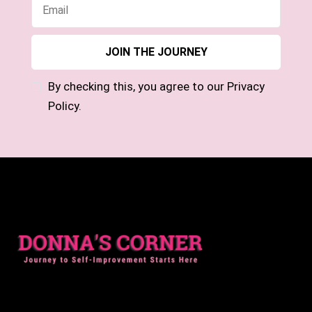
By checking this, you agree to our Privacy
Policy.