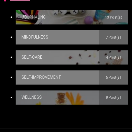
JOURNALING
13 Post(s)
MINDFULNESS
7 Post(s)
SELF-CARE
4 Post(s)
SELF-IMPROVEMENT
6 Post(s)
WELLNESS
9 Post(s)