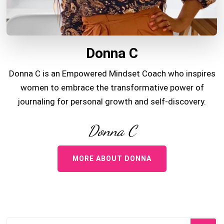
Donna C
Donna C is an Empowered Mindset Coach who inspires
women to embrace the transformative power of
journaling for personal growth and self-discovery.
Donna C
MORE ABOUT DONNA