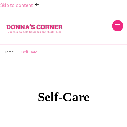
Skip to content
Donnas Creative
Journey to Self Improvement Starts Here…
Corner
Home
Self-Care
Self-Care