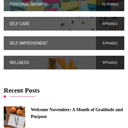
PERSONAL GROWTH
12 Post(s)
SELF-CARE
4 Post(s)
SELF-IMPROVEMENT
6 Post(s)
WELLNESS
9 Post(s)
Recent Posts
Welcome November: A Month of Gratitude and
Purpose