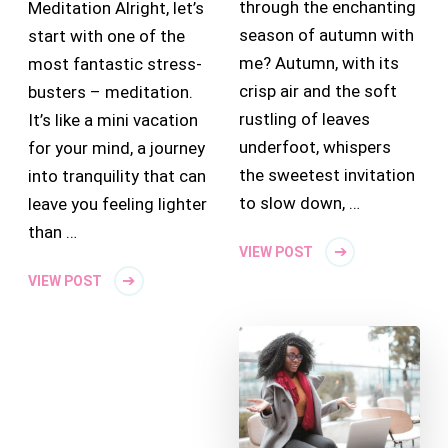
through the enchanting
Meditation Alright, let’s
season of autumn with
start with one of the
me? Autumn, with its
most fantastic stress-
crisp air and the soft
busters – meditation.
rustling of leaves
It’s like a mini vacation
underfoot, whispers
for your mind, a journey
the sweetest invitation
into tranquility that can
to slow down, …
leave you feeling lighter
than …
VIEW POST
VIEW POST