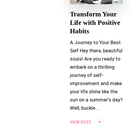
Transform Your
Life with Positive
Habits
A Journey to Your Best
Self Hey there, beautiful
souls! Are you ready to
embark on a thrilling
journey of self-
improvement and make
your life shine like the
sun on a summer’s day?
Well, buckle …
VIEW POST