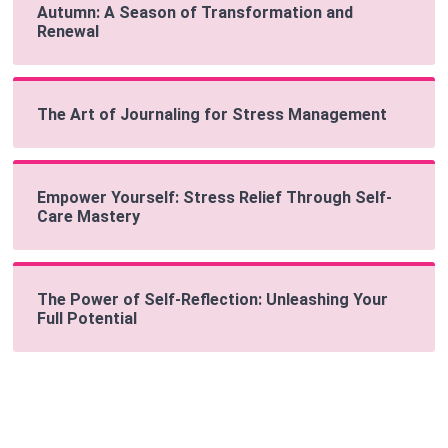
Autumn: A Season of Transformation and
Renewal
The Art of Journaling for Stress Management
Empower Yourself: Stress Relief Through Self-
Care Mastery
The Power of Self-Reflection: Unleashing Your
Full Potential