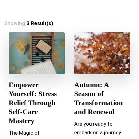
Showing
3 Result(s)
Empower
Autumn: A
Yourself: Stress
Season of
Relief Through
Transformation
Self-Care
and Renewal
Mastery
Are you ready to
embark on a journey
The Magic of