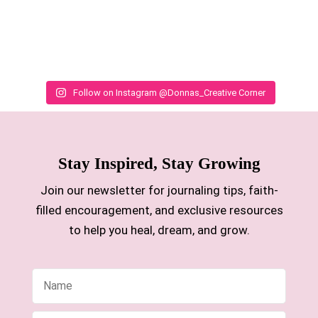
Follow on Instagram @Donnas_Creative Corner
Stay Inspired, Stay Growing
Join our newsletter for journaling tips, faith-
filled encouragement, and exclusive resources
to help you heal, dream, and grow.