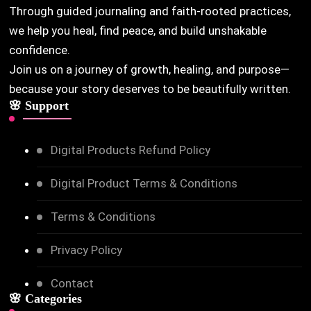
Through guided journaling and faith-rooted practices,
we help you heal, find peace, and build unshakable
confidence.
Join us on a journey of growth, healing, and purpose—
because your story deserves to be beautifully written.
🌸 Support
Digital Products Refund Policy
Digital Product Terms & Conditions
Terms & Conditions
Privacy Policy
Contact
🌸 Categories