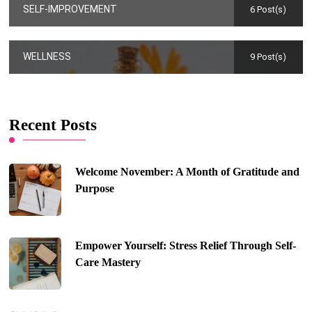
SELF-IMPROVEMENT
6 Post(s)
WELLNESS
9 Post(s)
Recent Posts
Welcome November: A Month of Gratitude and
Purpose
Empower Yourself: Stress Relief Through Self-
Care Mastery