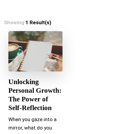
Showing
1 Result(s)
Unlocking
Personal Growth:
The Power of
Self-Reflection
When you gaze into a
mirror, what do you