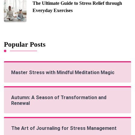
The Ultimate Guide to Stress Relief through
Everyday Exercises
Popular Posts
Master Stress with Mindful Meditation Magic
Autumn: A Season of Transformation and
Renewal
The Art of Journaling for Stress Management