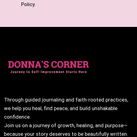
Policy.
Through guided journaling and faith-rooted practices,
we help you heal, find peace, and build unshakable
confidence.
Join us on a journey of growth, healing, and purpose—
because your story deserves to be beautifully written.