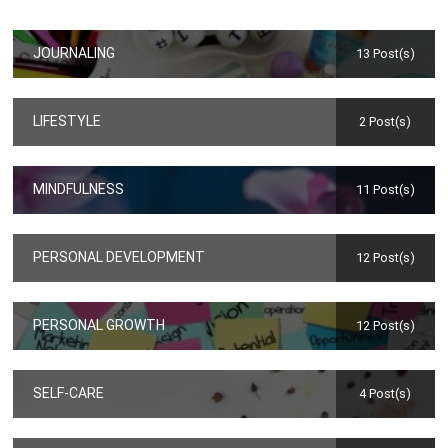
JOURNALING
13 Post(s)
LIFESTYLE
2 Post(s)
MINDFULNESS
11 Post(s)
PERSONAL DEVELOPMENT
12 Post(s)
PERSONAL GROWTH
12 Post(s)
SELF-CARE
4 Post(s)