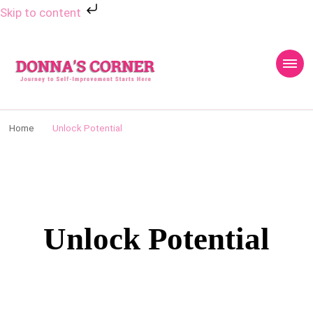
Skip to content
Donnas Creative
Journey to Self Improvement Starts Here…
Corner
Home
Unlock Potential
Unlock Potential