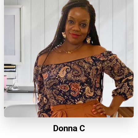
Donna C