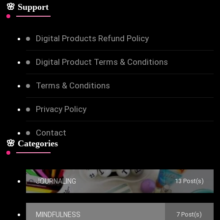
🌸 Support
Digital Products Refund Policy
Digital Product Terms & Conditions
Terms & Conditions
Privacy Policy
Contact
🌸 Categories
JOURNALING
13 Post(s)
MINDFULNESS
7 Post(s)