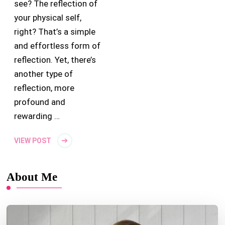
see? The reflection of
your physical self,
right? That’s a simple
and effortless form of
reflection. Yet, there’s
another type of
reflection, more
profound and
rewarding …
VIEW POST
About Me