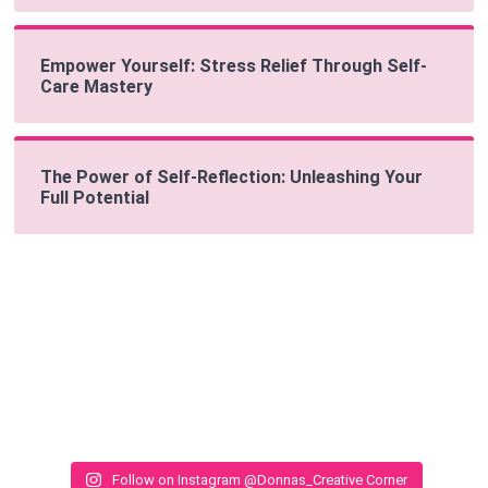
Empower Yourself: Stress Relief Through Self-
Care Mastery
The Power of Self-Reflection: Unleashing Your
Full Potential
Follow on Instagram @Donnas_Creative Corner