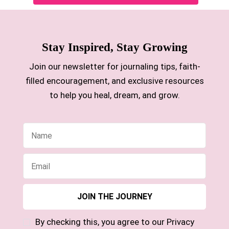
Stay Inspired, Stay Growing
Join our newsletter for journaling tips, faith-
filled encouragement, and exclusive resources
to help you heal, dream, and grow.
By checking this, you agree to our Privacy