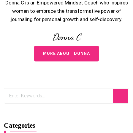
Donna C is an Empowered Mindset Coach who inspires
women to embrace the transformative power of
journaling for personal growth and self-discovery.
Donna C
MORE ABOUT DONNA
Categories